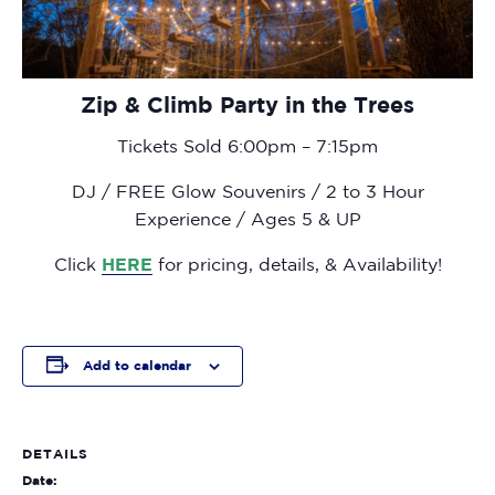
Zip & Climb Party in the Trees
Tickets Sold 6:00pm – 7:15pm
DJ / FREE Glow Souvenirs / 2 to 3 Hour
Experience / Ages 5 & UP
Click
HERE
for pricing, details, & Availability!
Add to calendar
DETAILS
Date: