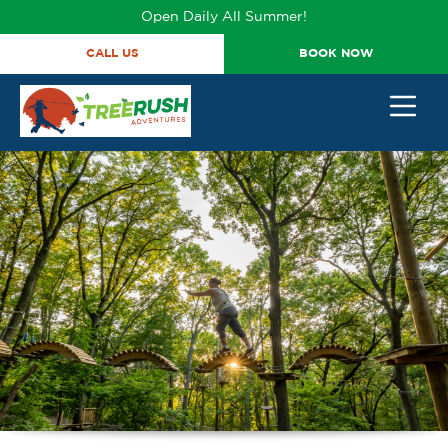
Open Daily All Summer!
CALL US
BOOK NOW
BACK
BACK
BACK
BACK
TICKETS & PROMOS
GROUP OUTINGS
TICKET PRICING
402-316-7038
HAPPY BIRTHDAY
TICKETS
PRICING
ANNUAL ADVENTURE
CORPORATE EVENTS
COURSES
PASSES
STUDENT GROUPS
HOURS
TRY IT TICKETS
SCOUT GROUPS
VIDEOS