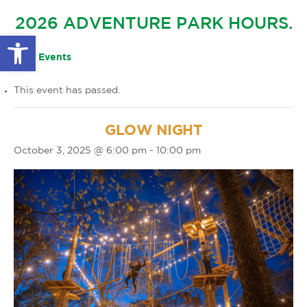
GLOW IN THE PARK
2026 ADVENTURE PARK HOURS.
OTHER LARGE EVENTS
FAQS
Open toolbar
FAMILY 4 TICKET PACK
PARK RULES
« All Events
GIFT CARDS
This event has passed.
EVENT CALENDAR
GLOW NIGHT
October 3, 2025 @ 6:00 pm
-
10:00 pm