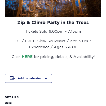
Zip & Climb Party in the Trees
Tickets Sold 6:00pm – 7:15pm
DJ / FREE Glow Souvenirs / 2 to 3 Hour
Experience / Ages 5 & UP
Click
HERE
for pricing, details, & Availability!
Add to calendar
DETAILS
Date: