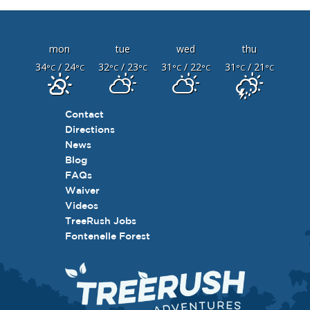
mon
tue
wed
thu
34
/ 24
32
/ 23
31
/ 22
31
/ 21
°C
°C
°C
°C
°C
°C
°C
°C
Contact
Directions
News
Blog
FAQs
Waiver
Videos
TreeRush Jobs
Fontenelle Forest