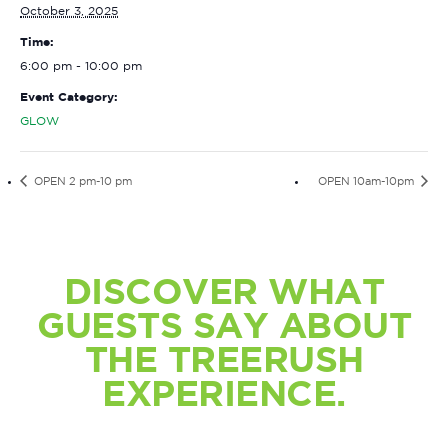
October 3, 2025
Time:
6:00 pm - 10:00 pm
Event Category:
GLOW
OPEN 2 pm-10 pm
OPEN 10am-10pm
DISCOVER WHAT
GUESTS SAY ABOUT
THE TREERUSH
EXPERIENCE.