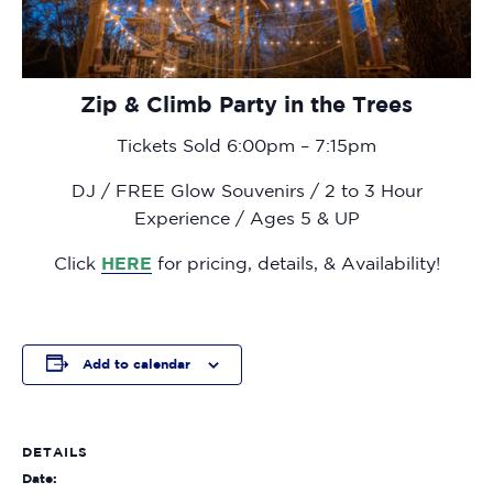
Zip & Climb Party in the Trees
Tickets Sold 6:00pm – 7:15pm
DJ / FREE Glow Souvenirs / 2 to 3 Hour
Experience / Ages 5 & UP
Click
HERE
for pricing, details, & Availability!
Add to calendar
DETAILS
Date: