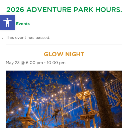
GLOW IN THE PARK
2026 ADVENTURE PARK HOURS.
OTHER LARGE EVENTS
FAQS
Open toolbar
FAMILY 4 TICKET PACK
PARK RULES
« All Events
GIFT CARDS
This event has passed.
EVENT CALENDAR
GLOW NIGHT
May 23 @ 6:00 pm
-
10:00 pm