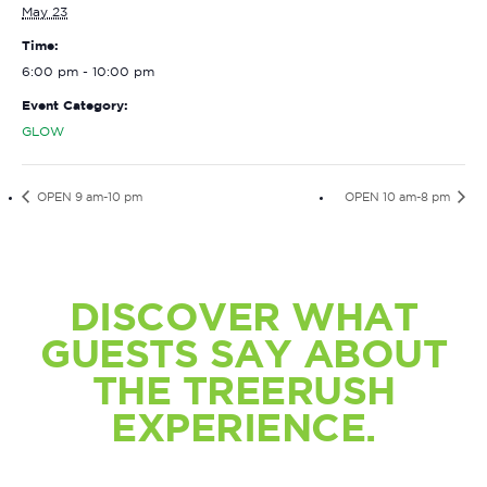
May 23
Time:
6:00 pm - 10:00 pm
Event Category:
GLOW
OPEN 9 am-10 pm
OPEN 10 am-8 pm
DISCOVER WHAT
GUESTS SAY ABOUT
THE TREERUSH
EXPERIENCE.