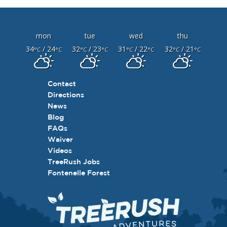
mon
tue
wed
thu
34
/ 24
32
/ 23
31
/ 22
32
/ 21
°C
°C
°C
°C
°C
°C
°C
°C
Contact
Directions
News
Blog
FAQs
Waiver
Videos
TreeRush Jobs
Fontenelle Forest