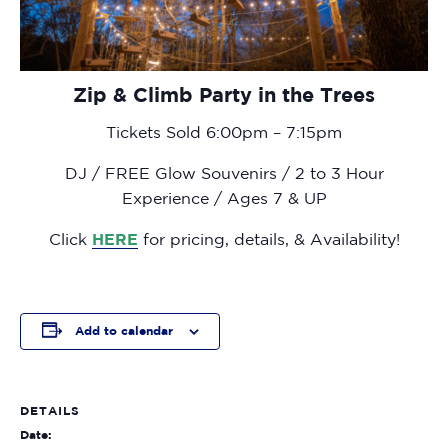
Zip & Climb Party in the Trees
Tickets Sold 6:00pm – 7:15pm
DJ / FREE Glow Souvenirs / 2 to 3 Hour
Experience / Ages 7 & UP
Click
HERE
for pricing, details, & Availability!
Add to calendar
DETAILS
Date: