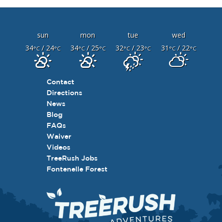
sun
mon
tue
wed
34
/ 24
34
/ 25
32
/ 23
31
/ 22
°C
°C
°C
°C
°C
°C
°C
°C
Contact
Directions
News
Blog
FAQs
Waiver
Videos
TreeRush Jobs
Fontenelle Forest