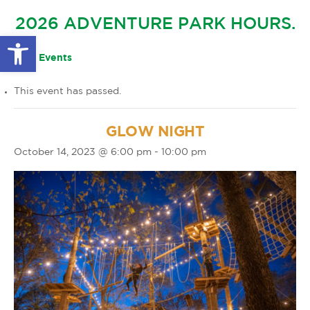
GLOW IN THE PARK
2026 ADVENTURE PARK HOURS.
OTHER LARGE EVENTS
FAQS
Open toolbar
FAMILY 4 TICKET PACK
PARK RULES
« All Events
GIFT CARDS
This event has passed.
EVENT CALENDAR
GLOW NIGHT
October 14, 2023 @ 6:00 pm
-
10:00 pm