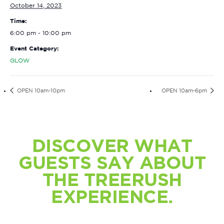
October 14, 2023
Time:
6:00 pm - 10:00 pm
Event Category:
GLOW
OPEN 10am-10pm
OPEN 10am-6pm
DISCOVER WHAT
GUESTS SAY ABOUT
THE TREERUSH
EXPERIENCE.