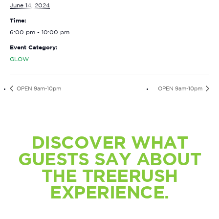
June 14, 2024
Time:
6:00 pm - 10:00 pm
Event Category:
GLOW
OPEN 9am-10pm
OPEN 9am-10pm
DISCOVER WHAT
GUESTS SAY ABOUT
THE TREERUSH
EXPERIENCE.