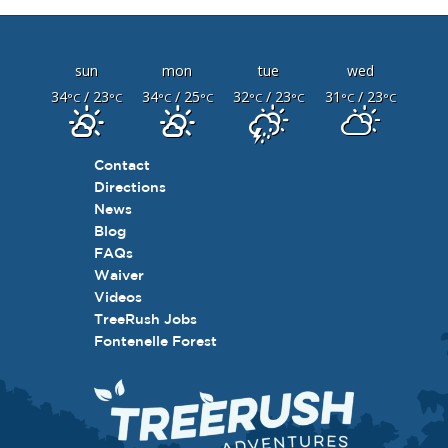
sun
mon
tue
wed
34
/ 23
34
/ 25
32
/ 23
31
/ 23
°C
°C
°C
°C
°C
°C
°C
°C
Contact
Directions
News
Blog
FAQs
Waiver
Videos
TreeRush Jobs
Fontenelle Forest