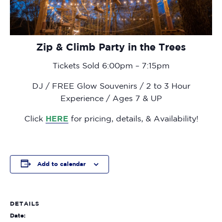
Zip & Climb Party in the Trees
Tickets Sold 6:00pm – 7:15pm
DJ / FREE Glow Souvenirs / 2 to 3 Hour
Experience / Ages 7 & UP
Click
HERE
for pricing, details, & Availability!
Add to calendar
DETAILS
Date: