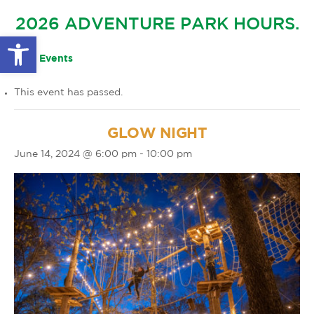
GLOW IN THE PARK
2026 ADVENTURE PARK HOURS.
OTHER LARGE EVENTS
FAQS
Open toolbar
FAMILY 4 TICKET PACK
PARK RULES
« All Events
GIFT CARDS
This event has passed.
EVENT CALENDAR
GLOW NIGHT
June 14, 2024 @ 6:00 pm
-
10:00 pm