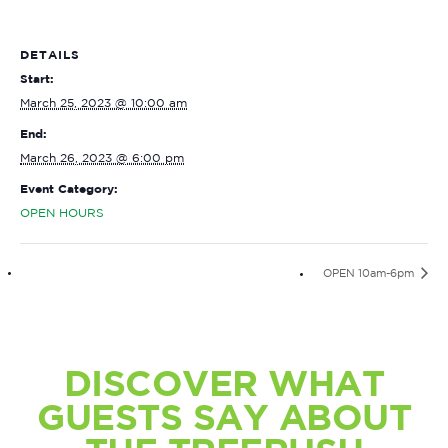
DETAILS
Start:
March 25, 2023 @ 10:00 am
End:
March 26, 2023 @ 6:00 pm
Event Category:
OPEN HOURS
OPEN 10am-6pm
DISCOVER WHAT
GUESTS SAY ABOUT