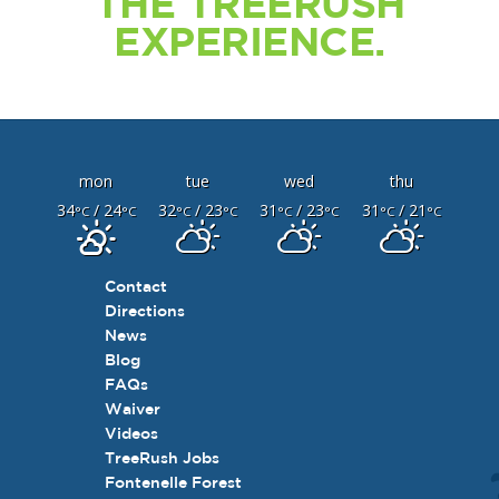
THE TREERUSH
EXPERIENCE.
mon
tue
wed
thu
34
/ 24
32
/ 23
31
/ 23
31
/ 21
°C
°C
°C
°C
°C
°C
°C
°C
Contact
Directions
News
Blog
FAQs
Waiver
Videos
TreeRush Jobs
Fontenelle Forest