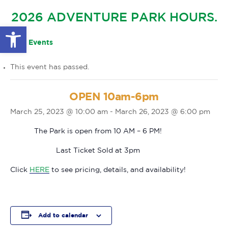
GLOW IN THE PARK
2026 ADVENTURE PARK HOURS.
OTHER LARGE EVENTS
FAQS
Open toolbar
FAMILY 4 TICKET PACK
PARK RULES
« All Events
GIFT CARDS
This event has passed.
EVENT CALENDAR
OPEN 10am-6pm
March 25, 2023 @ 10:00 am
-
March 26, 2023 @ 6:00 pm
The Park is open from 10 AM – 6 PM!
Last Ticket Sold at 3pm
Click
HERE
to see pricing, details, and availability!
Add to calendar