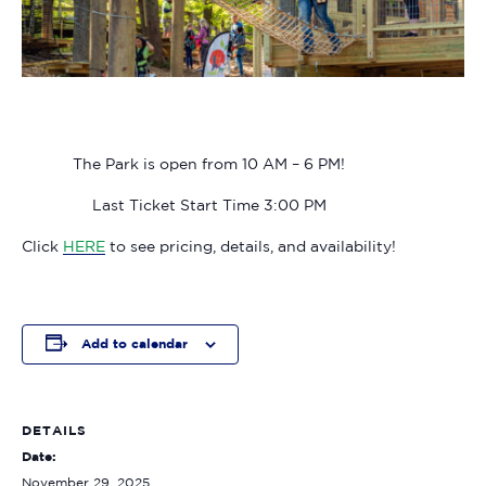
The Park is open from 10 AM – 6 PM!
Last Ticket Start Time 3:00 PM
Click
HERE
to see pricing, details, and availability!
Add to calendar
DETAILS
Date:
November 29, 2025