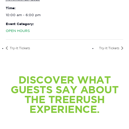
Time:
10:00 am - 6:00 pm
Event Category:
OPEN HOURS
Try-It Tickets
Try-It Tickets
DISCOVER WHAT
GUESTS SAY ABOUT
THE TREERUSH
EXPERIENCE.