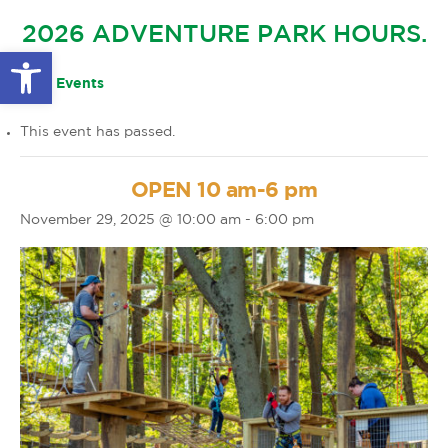
GLOW IN THE PARK
2026 ADVENTURE PARK HOURS.
OTHER LARGE EVENTS
FAQS
Open toolbar
FAMILY 4 TICKET PACK
PARK RULES
« All Events
GIFT CARDS
This event has passed.
EVENT CALENDAR
OPEN 10 am-6 pm
November 29, 2025 @ 10:00 am
-
6:00 pm