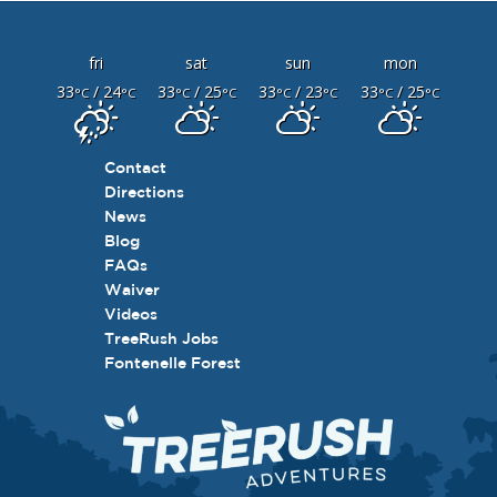
fri
sat
sun
mon
33
/ 24
33
/ 25
33
/ 23
33
/ 25
°C
°C
°C
°C
°C
°C
°C
°C
Contact
Directions
News
Blog
FAQs
Waiver
Videos
TreeRush Jobs
Fontenelle Forest