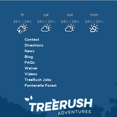
fri
sat
sun
mon
33
/ 24
33
/ 25
34
/ 24
33
/ 25
°C
°C
°C
°C
°C
°C
°C
°C
Contact
Directions
News
Blog
FAQs
Waiver
Videos
TreeRush Jobs
Fontenelle Forest