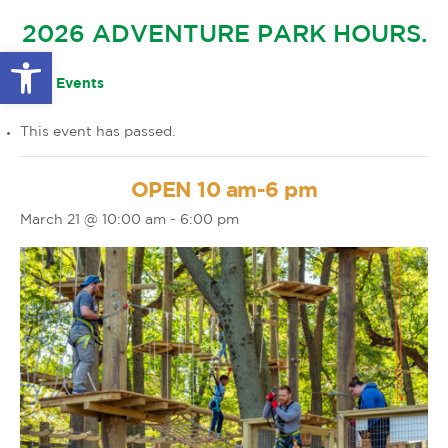
GLOW IN THE PARK
2026 ADVENTURE PARK HOURS.
OTHER LARGE EVENTS
FAQS
Open toolbar
FAMILY 4 TICKET PACK
PARK RULES
« All Events
GIFT CARDS
This event has passed.
EVENT CALENDAR
OPEN 10 am-6 pm
March 21 @ 10:00 am
-
6:00 pm