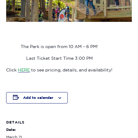
The Park is open from 10 AM – 6 PM!
Last Ticket Start Time 3:00 PM
Click
HERE
to see pricing, details, and availability!
Add to calendar
DETAILS
Date:
March 21