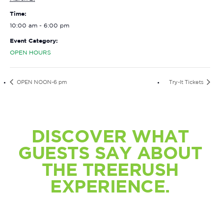
Time:
10:00 am - 6:00 pm
Event Category:
OPEN HOURS
OPEN NOON-6 pm
Try-It Tickets
DISCOVER WHAT
GUESTS SAY ABOUT
THE TREERUSH
EXPERIENCE.