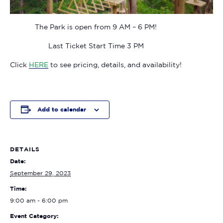
The Park is open from 9 AM – 6 PM!
Last Ticket Start Time 3 PM
Click
HERE
to see pricing, details, and availability!
Add to calendar
DETAILS
Date:
September 29, 2023
Time:
9:00 am - 6:00 pm
Event Category: