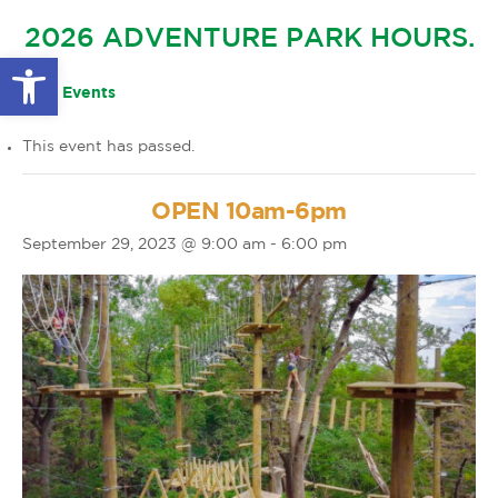
GLOW IN THE PARK
2026 ADVENTURE PARK HOURS.
OTHER LARGE EVENTS
FAQS
Open toolbar
FAMILY 4 TICKET PACK
PARK RULES
« All Events
GIFT CARDS
This event has passed.
EVENT CALENDAR
OPEN 10am-6pm
September 29, 2023 @ 9:00 am
-
6:00 pm