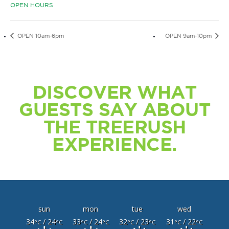
OPEN HOURS
OPEN 10am-6pm
OPEN 9am-10pm
DISCOVER WHAT
GUESTS SAY ABOUT
THE TREERUSH
EXPERIENCE.
sun
mon
tue
wed
34
/ 24
33
/ 24
32
/ 23
31
/ 22
°C
°C
°C
°C
°C
°C
°C
°C