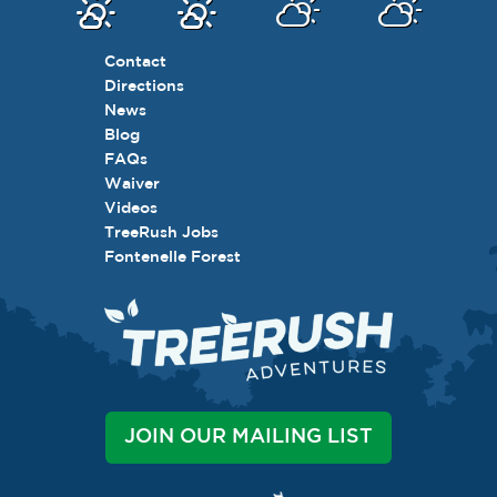
Contact
Directions
News
Blog
FAQs
Waiver
Videos
TreeRush Jobs
Fontenelle Forest
JOIN OUR MAILING LIST