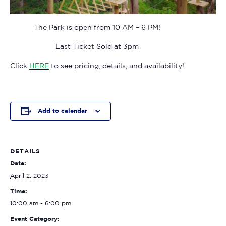
The Park is open from 10 AM – 6 PM!
Last Ticket Sold at 3pm
Click
HERE
to see pricing, details, and availability!
Add to calendar
DETAILS
Date:
April 2, 2023
Time:
10:00 am - 6:00 pm
Event Category: