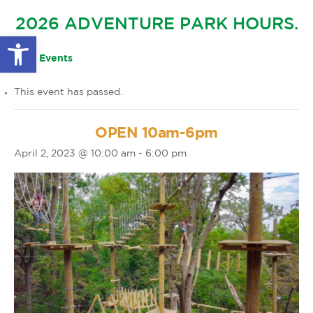
GLOW IN THE PARK
2026 ADVENTURE PARK HOURS.
OTHER LARGE EVENTS
FAQS
Open toolbar
FAMILY 4 TICKET PACK
PARK RULES
« All Events
GIFT CARDS
This event has passed.
EVENT CALENDAR
OPEN 10am-6pm
April 2, 2023 @ 10:00 am
-
6:00 pm