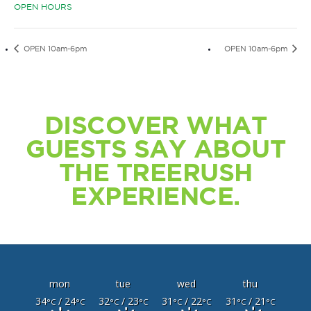
OPEN HOURS
OPEN 10am-6pm
OPEN 10am-6pm
DISCOVER WHAT
GUESTS SAY ABOUT
THE TREERUSH
EXPERIENCE.
mon
tue
wed
thu
34
/ 24
32
/ 23
31
/ 22
31
/ 21
°C
°C
°C
°C
°C
°C
°C
°C