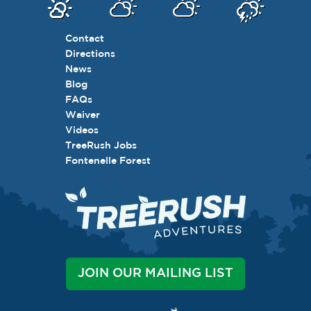
Contact
Directions
News
Blog
FAQs
Waiver
Videos
TreeRush Jobs
Fontenelle Forest
JOIN OUR MAILING LIST