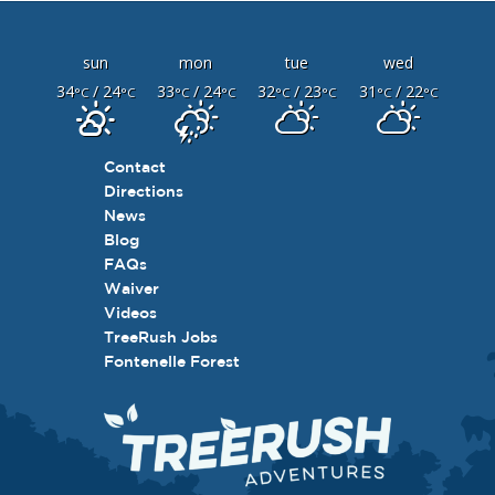
sun
mon
tue
wed
34
/ 24
33
/ 24
32
/ 23
31
/ 22
°C
°C
°C
°C
°C
°C
°C
°C
Contact
Directions
News
Blog
FAQs
Waiver
Videos
TreeRush Jobs
Fontenelle Forest