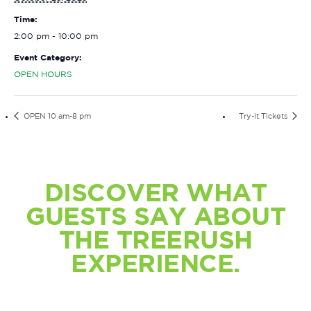
Time:
2:00 pm - 10:00 pm
Event Category:
OPEN HOURS
OPEN 10 am-8 pm
Try-It Tickets
DISCOVER WHAT
GUESTS SAY ABOUT
THE TREERUSH
EXPERIENCE.