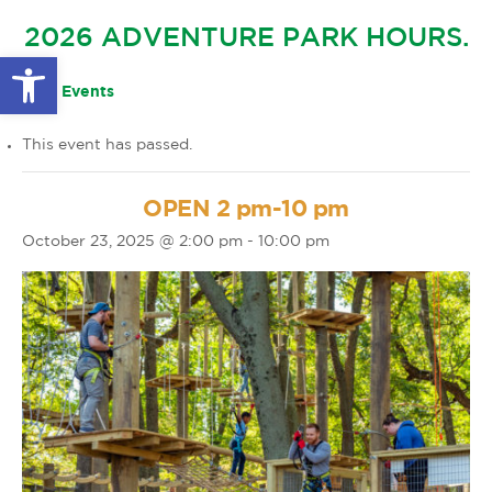
GLOW IN THE PARK
2026 ADVENTURE PARK HOURS.
OTHER LARGE EVENTS
FAQS
Open toolbar
FAMILY 4 TICKET PACK
PARK RULES
« All Events
GIFT CARDS
This event has passed.
EVENT CALENDAR
OPEN 2 pm-10 pm
October 23, 2025 @ 2:00 pm
-
10:00 pm