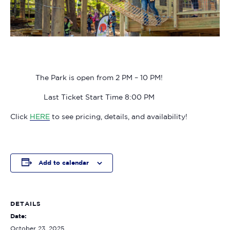
The Park is open from 2 PM – 10 PM!
Last Ticket Start Time 8:00 PM
Click
HERE
to see pricing, details, and availability!
Add to calendar
DETAILS
Date:
October 23, 2025