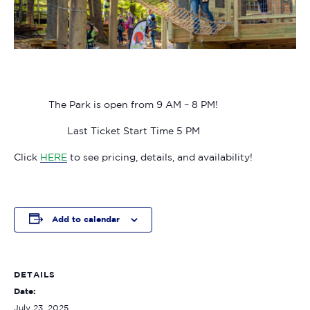
The Park is open from 9 AM – 8 PM!
Last Ticket Start Time 5 PM
Click
HERE
to see pricing, details, and availability!
Add to calendar
DETAILS
Date:
July 23, 2025