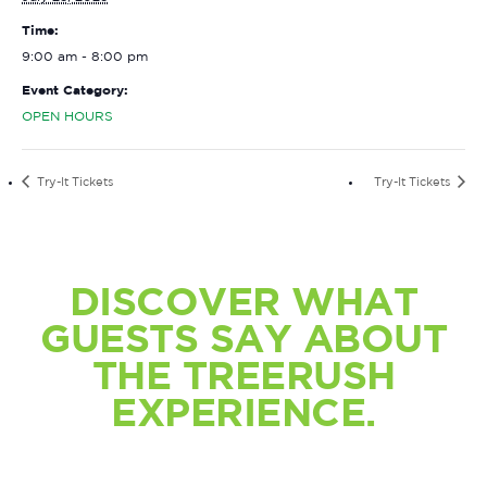
Time:
9:00 am - 8:00 pm
Event Category:
OPEN HOURS
Try-It Tickets
Try-It Tickets
DISCOVER WHAT
GUESTS SAY ABOUT
THE TREERUSH
EXPERIENCE.