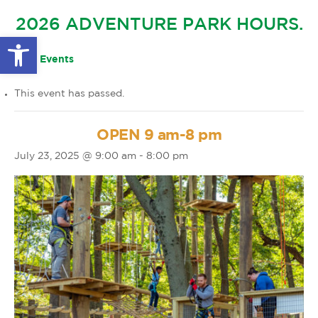
GLOW IN THE PARK
2026 ADVENTURE PARK HOURS.
OTHER LARGE EVENTS
FAQS
Open toolbar
FAMILY 4 TICKET PACK
PARK RULES
« All Events
GIFT CARDS
This event has passed.
EVENT CALENDAR
OPEN 9 am-8 pm
July 23, 2025 @ 9:00 am
-
8:00 pm