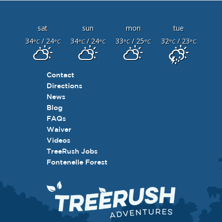
sat
sun
mon
tue
34
/ 24
34
/ 24
33
/ 25
32
/ 23
°C
°C
°C
°C
°C
°C
°C
°C
Contact
Directions
News
Blog
FAQs
Waiver
Videos
TreeRush Jobs
Fontenelle Forest