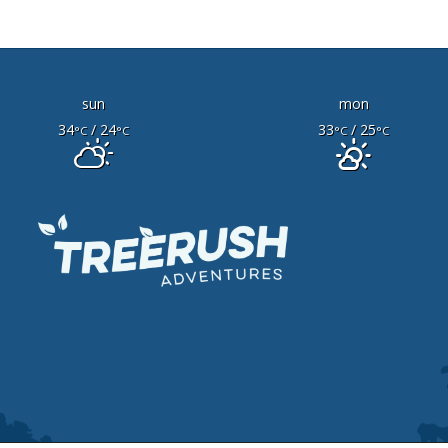
sun
mon
34
/ 24
33
/ 25
°C
°C
°C
°C