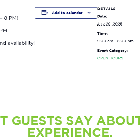
DETAILS
Add to calendar
Date:
– 8 PM!
July 29, 2025
 PM
Time:
9:00 am - 8:00 pm
nd availability!
Event Category:
OPEN HOURS
T GUESTS SAY ABOUT
EXPERIENCE.