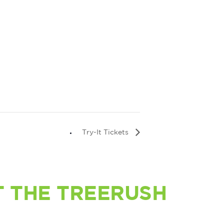
Try-It Tickets
 THE TREERUSH