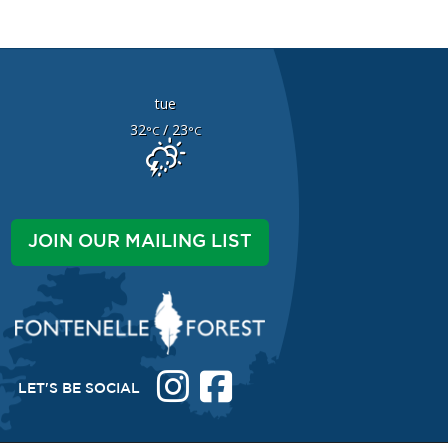
tue
32
/ 23
°C
°C
JOIN OUR MAILING LIST
LET'S BE SOCIAL