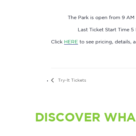
The Park is open from 9 AM 
Last Ticket Start Time 5
Click
HERE
to see pricing, details, a
Try-It Tickets
DISCOVER WHA