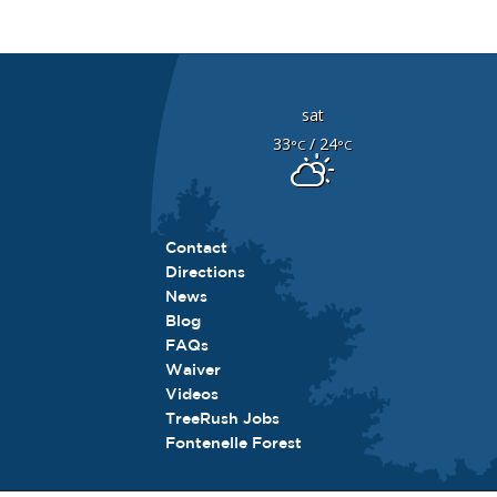
sat
33
/ 24
°C
°C
Contact
Directions
News
Blog
FAQs
Waiver
Videos
TreeRush Jobs
Fontenelle Forest