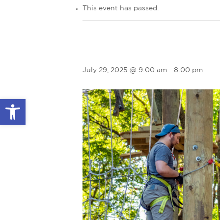
This event has passed.
July 29, 2025 @ 9:00 am
-
8:00 pm
Open toolbar