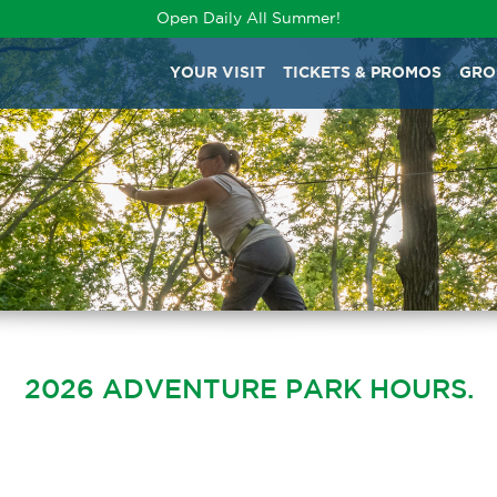
Open Daily All Summer!
YOUR VISIT
TICKETS & PROMOS
GRO
2026 ADVENTURE PARK HOURS.