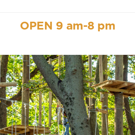
OPEN 9 am-8 pm