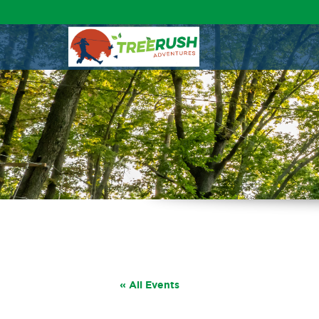
« All Events