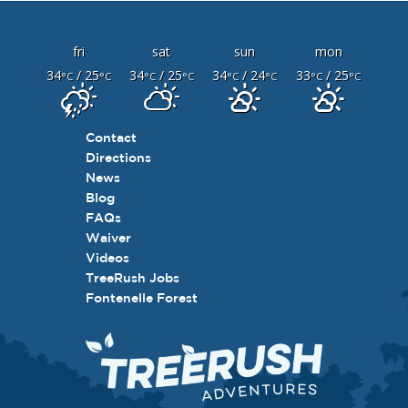
fri
sat
sun
mon
34
/ 25
34
/ 25
34
/ 24
33
/ 25
°C
°C
°C
°C
°C
°C
°C
°C
Contact
Directions
News
Blog
FAQs
Waiver
Videos
TreeRush Jobs
Fontenelle Forest