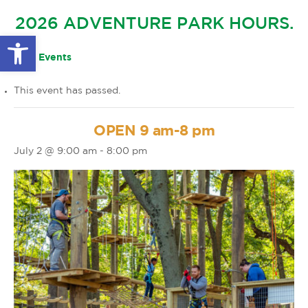
GLOW IN THE PARK
2026 ADVENTURE PARK HOURS.
OTHER LARGE EVENTS
FAQS
Open toolbar
FAMILY 4 TICKET PACK
PARK RULES
« All Events
GIFT CARDS
This event has passed.
EVENT CALENDAR
OPEN 9 am-8 pm
July 2 @ 9:00 am
-
8:00 pm