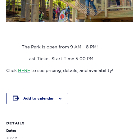
The Park is open from 9 AM – 8 PM!
Last Ticket Start Time 5:00 PM
Click
HERE
to see pricing, details, and availability!
Add to calendar
DETAILS
Date:
July 2