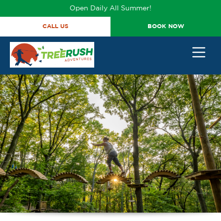
Open Daily All Summer!
CALL US
BOOK NOW
BACK
BACK
BACK
BACK
TICKETS & PROMOS
GROUP OUTINGS
TICKET PRICING
402-316-7038
HAPPY BIRTHDAY
TICKETS
PRICING
ANNUAL ADVENTURE
CORPORATE EVENTS
COURSES
PASSES
STUDENT GROUPS
HOURS
TRY IT TICKETS
SCOUT GROUPS
VIDEOS