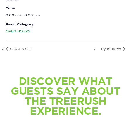
Time:
9:00 am - 8:00 pm
Event Category:
OPEN HOURS
GLOW NIGHT
Try-It Tickets
DISCOVER WHAT
GUESTS SAY ABOUT
THE TREERUSH
EXPERIENCE.