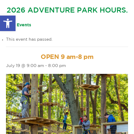
GLOW IN THE PARK
2026 ADVENTURE PARK HOURS.
OTHER LARGE EVENTS
FAQS
Open toolbar
FAMILY 4 TICKET PACK
PARK RULES
« All Events
GIFT CARDS
This event has passed.
EVENT CALENDAR
OPEN 9 am-8 pm
July 19 @ 9:00 am
-
8:00 pm