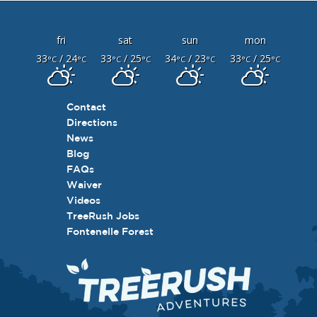
fri
sat
sun
mon
33
/ 24
33
/ 25
34
/ 23
33
/ 25
°C
°C
°C
°C
°C
°C
°C
°C
Contact
Directions
News
Blog
FAQs
Waiver
Videos
TreeRush Jobs
Fontenelle Forest