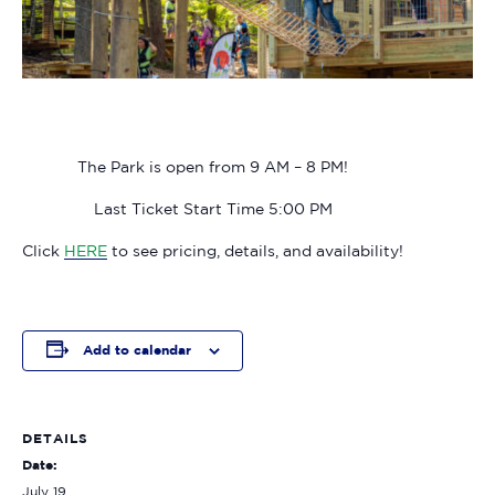
The Park is open from 9 AM – 8 PM!
Last Ticket Start Time 5:00 PM
Click
HERE
to see pricing, details, and availability!
Add to calendar
DETAILS
Date:
July 19