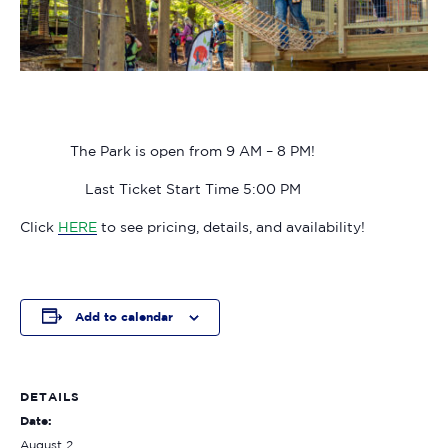
The Park is open from 9 AM – 8 PM!
Last Ticket Start Time 5:00 PM
Click
HERE
to see pricing, details, and availability!
Add to calendar
DETAILS
Date:
August 2