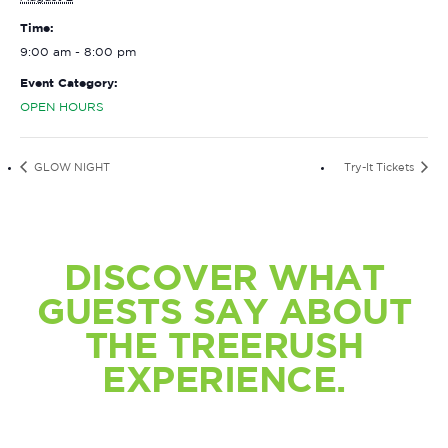
Time:
9:00 am - 8:00 pm
Event Category:
OPEN HOURS
GLOW NIGHT
Try-It Tickets
DISCOVER WHAT
GUESTS SAY ABOUT
THE TREERUSH
EXPERIENCE.