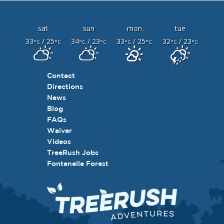
sat
sun
mon
tue
33
/ 25
34
/ 23
33
/ 25
32
/ 23
°C
°C
°C
°C
°C
°C
°C
°C
Contact
Directions
News
Blog
FAQs
Waiver
Videos
TreeRush Jobs
Fontenelle Forest