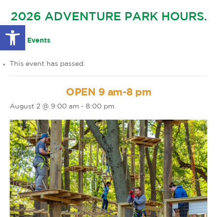
GLOW IN THE PARK
2026 ADVENTURE PARK HOURS.
OTHER LARGE EVENTS
FAQS
Open toolbar
FAMILY 4 TICKET PACK
PARK RULES
« All Events
GIFT CARDS
This event has passed.
EVENT CALENDAR
OPEN 9 am-8 pm
August 2 @ 9:00 am
-
8:00 pm