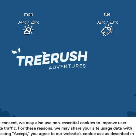
mon
tue
34
/ 25
32
/ 23
°C
°C
°C
°C
 consent, we may also use non-essential cookies to improve user
e traffic. For these reasons, we may share your site usage data with
11 BELLEVUE BLVD N, STE A BELLEVUE, NE 68005 •
402-316-7
icking “Accept,” you agree to our website's cookie use as described in