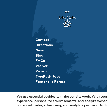
sun
34
/ 24
°C
°C
Contact
Directions
News
Blog
FAQs
Waiver
Videos
TreeRush Jobs
Fontenelle Forest
We use essential cookies to make our site work. With your
experience, personalize advertisements, and analyze websit
11
our social media, advertising, and analytics partners. By cl