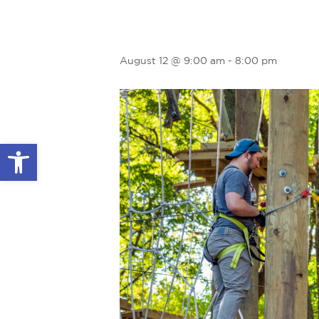
August 12 @ 9:00 am
-
8:00 pm
Open toolbar