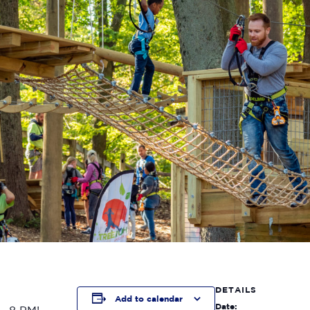
DETAILS
Add to calendar
Date: