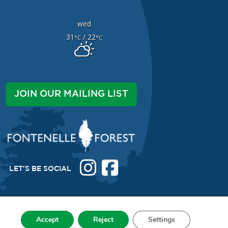
wed
31
/ 22
°C
°C
JOIN OUR MAILING LIST
LET'S BE SOCIAL
Accept
Reject
Settings
038