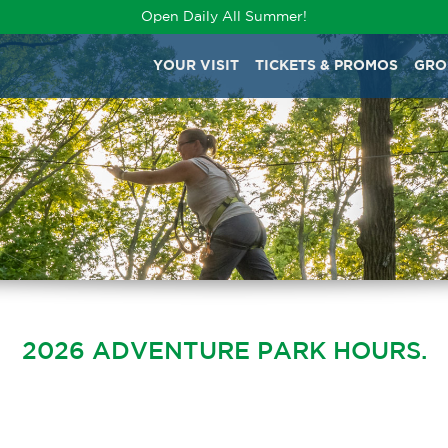
Open Daily All Summer!
YOUR VISIT
TICKETS & PROMOS
GRO
2026 ADVENTURE PARK HOURS.