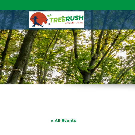
« All Events