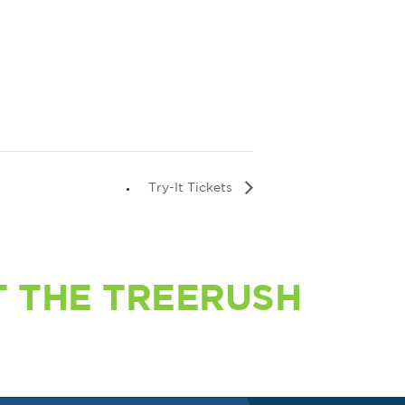
Try-It Tickets
 THE TREERUSH