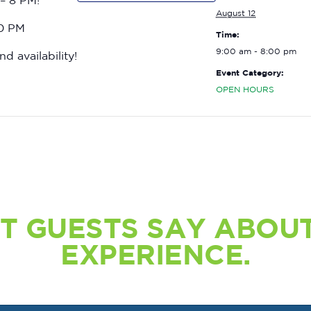
– 8 PM!
August 12
00 PM
Time:
9:00 am - 8:00 pm
nd availability!
Event Category:
OPEN HOURS
T GUESTS SAY ABOUT
EXPERIENCE.