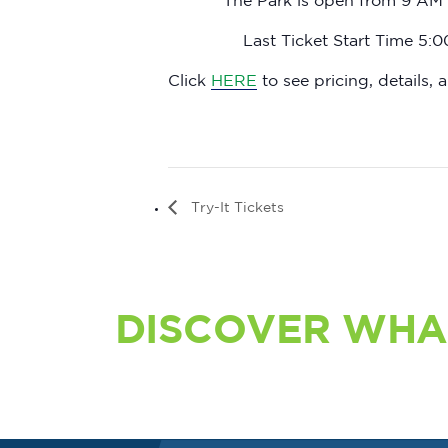
The Park is open from 9 AM 
Last Ticket Start Time 5:
Click
HERE
to see pricing, details, a
Try-It Tickets
DISCOVER WHA