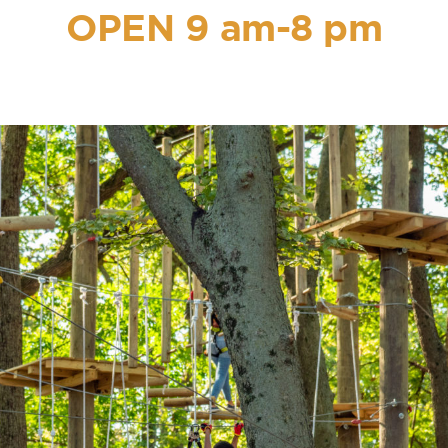
OPEN 9 am-8 pm