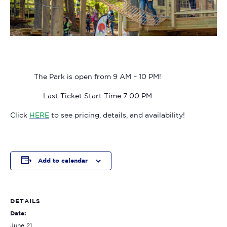
The Park is open from 9 AM – 10 PM!
Last Ticket Start Time 7:00 PM
Click
HERE
to see pricing, details, and availability!
Add to calendar
DETAILS
Date:
June 21