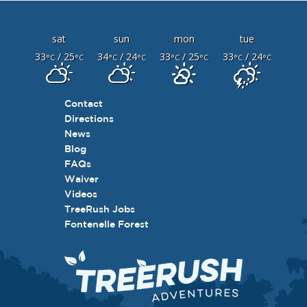
sat
sun
mon
tue
33
/ 25
34
/ 24
33
/ 25
33
/ 24
°C
°C
°C
°C
°C
°C
°C
°C
Contact
Directions
News
Blog
FAQs
Waiver
Videos
TreeRush Jobs
Fontenelle Forest