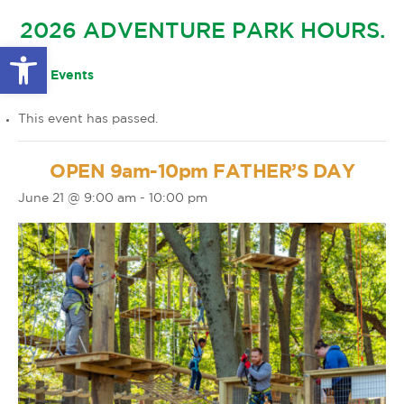
GLOW IN THE PARK
2026 ADVENTURE PARK HOURS.
OTHER LARGE EVENTS
FAQS
Open toolbar
FAMILY 4 TICKET PACK
PARK RULES
« All Events
GIFT CARDS
This event has passed.
EVENT CALENDAR
OPEN 9am-10pm FATHER’S DAY
June 21 @ 9:00 am
-
10:00 pm