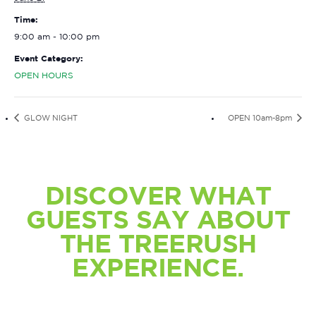
Time:
9:00 am - 10:00 pm
Event Category:
OPEN HOURS
GLOW NIGHT
OPEN 10am-8pm
DISCOVER WHAT
GUESTS SAY ABOUT
THE TREERUSH
EXPERIENCE.