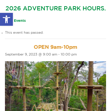
GLOW IN THE PARK
2026 ADVENTURE PARK HOURS.
OTHER LARGE EVENTS
FAQS
Open toolbar
FAMILY 4 TICKET PACK
PARK RULES
« All Events
GIFT CARDS
This event has passed.
EVENT CALENDAR
OPEN 9am-10pm
September 9, 2023 @ 9:00 am
-
10:00 pm