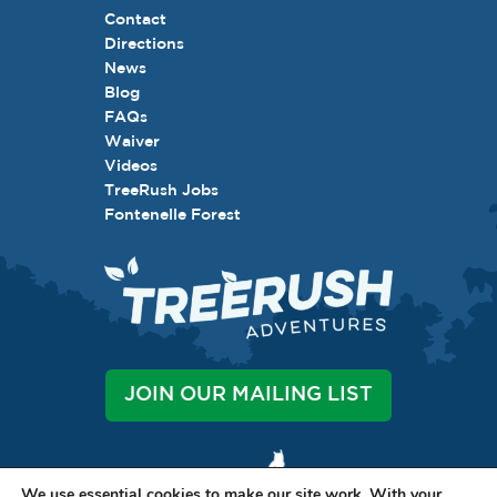
Contact
Directions
News
Blog
FAQs
Waiver
Videos
TreeRush Jobs
Fontenelle Forest
JOIN OUR MAILING LIST
We use essential cookies to make our site work. With your