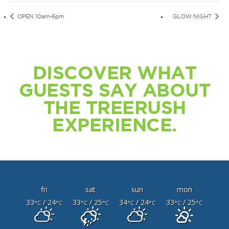
OPEN 10am-6pm
GLOW NIGHT
DISCOVER WHAT
GUESTS SAY ABOUT
THE TREERUSH
EXPERIENCE.
fri
sat
sun
mon
33
/ 24
33
/ 25
34
/ 24
33
/ 25
°C
°C
°C
°C
°C
°C
°C
°C