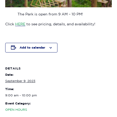
The Park is open from 9 AM – 10 PM!
Click
HERE
to see pricing, details, and availability!
Add to calendar
DETAILS
Date:
September 9, 2023
Time:
9:00 am - 10:00 pm
Event Category:
OPEN HOURS