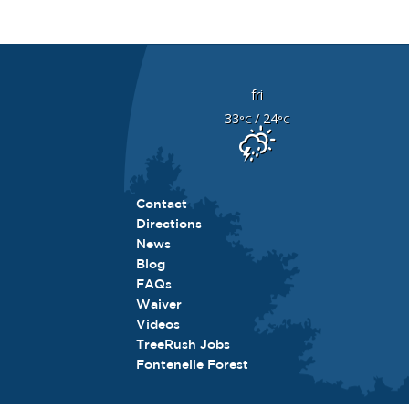
fri
33
/ 24
°C
°C
Contact
Directions
News
Blog
FAQs
Waiver
Videos
TreeRush Jobs
Fontenelle Forest