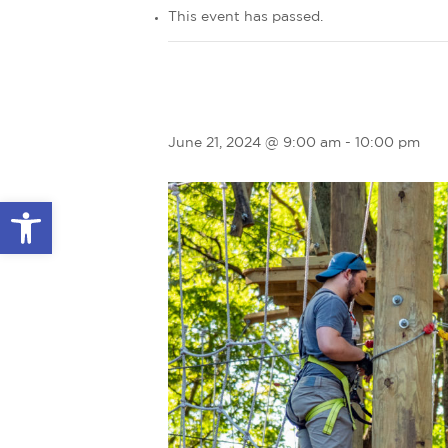
This event has passed.
June 21, 2024 @ 9:00 am
-
10:00 pm
Open toolbar