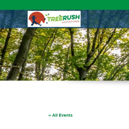
« All Events