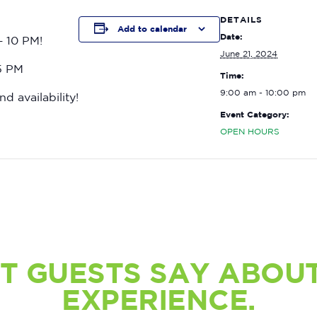
DETAILS
Add to calendar
Date:
– 10 PM!
June 21, 2024
15 PM
Time:
9:00 am - 10:00 pm
nd availability!
Event Category:
OPEN HOURS
T GUESTS SAY ABOUT
EXPERIENCE.