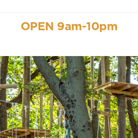
OPEN 9am-10pm