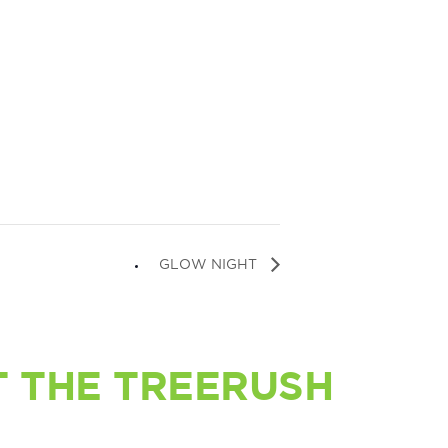
GLOW NIGHT
 THE TREERUSH