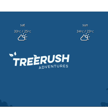
sat
sun
33
/ 25
34
/ 23
°C
°C
°C
°C