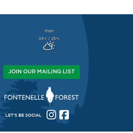
mon
33
/ 25
°C
°C
JOIN OUR MAILING LIST
LET'S BE SOCIAL