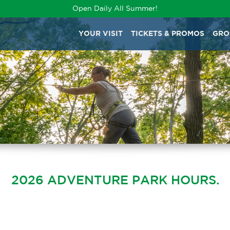
Open Daily All Summer!
YOUR VISIT
TICKETS & PROMOS
GRO
2026 ADVENTURE PARK HOURS.