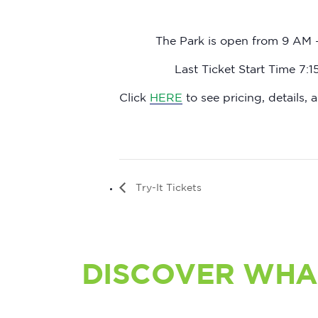
The Park is open from 9 AM 
Last Ticket Start Time 7:
Click
HERE
to see pricing, details, a
Try-It Tickets
DISCOVER WHA