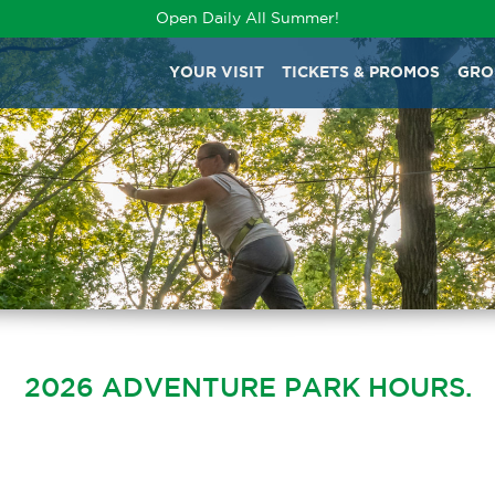
Open Daily All Summer!
YOUR VISIT
TICKETS & PROMOS
GRO
2026 ADVENTURE PARK HOURS.