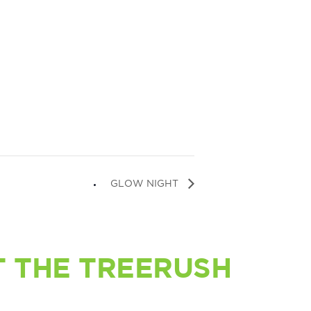
GLOW NIGHT
 THE TREERUSH