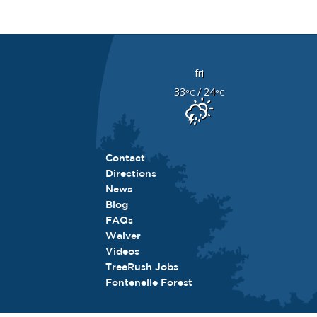
fri
33
/ 24
°C
°C
Contact
Directions
News
Blog
FAQs
Waiver
Videos
TreeRush Jobs
Fontenelle Forest