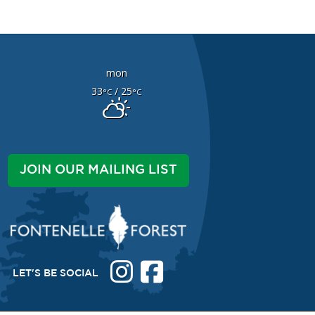
mon
33
/ 25
°C
°C
JOIN OUR MAILING LIST
LET'S BE SOCIAL