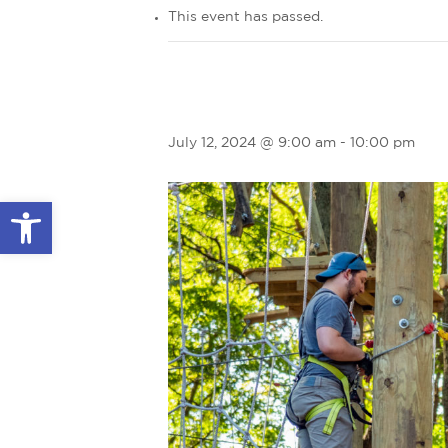
This event has passed.
July 12, 2024 @ 9:00 am
-
10:00 pm
Open toolbar