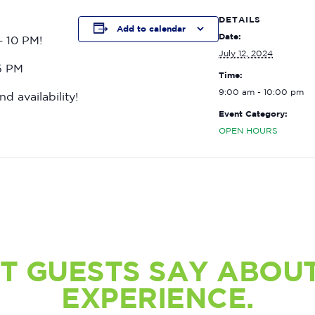
DETAILS
Add to calendar
Date:
– 10 PM!
July 12, 2024
15 PM
Time:
9:00 am - 10:00 pm
nd availability!
Event Category:
OPEN HOURS
T GUESTS SAY ABOUT
EXPERIENCE.