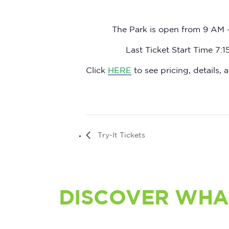
The Park is open from 9 AM 
Last Ticket Start Time 7:
Click
HERE
to see pricing, details, a
Try-It Tickets
DISCOVER WHA