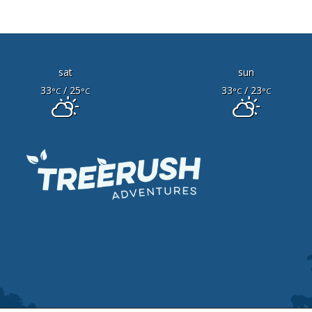
sat
sun
33
/ 25
33
/ 23
°C
°C
°C
°C