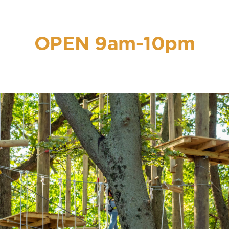
OPEN 9am-10pm