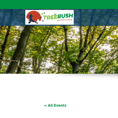
« All Events