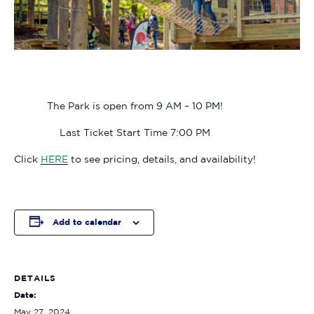
The Park is open from 9 AM – 10 PM!
Last Ticket Start Time 7:00 PM
Click
HERE
to see pricing, details, and availability!
Add to calendar
DETAILS
Date:
May 27, 2024