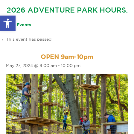
GLOW IN THE PARK
2026 ADVENTURE PARK HOURS.
OTHER LARGE EVENTS
FAQS
Open toolbar
FAMILY 4 TICKET PACK
PARK RULES
« All Events
GIFT CARDS
This event has passed.
EVENT CALENDAR
OPEN 9am-10pm
May 27, 2024 @ 9:00 am
-
10:00 pm