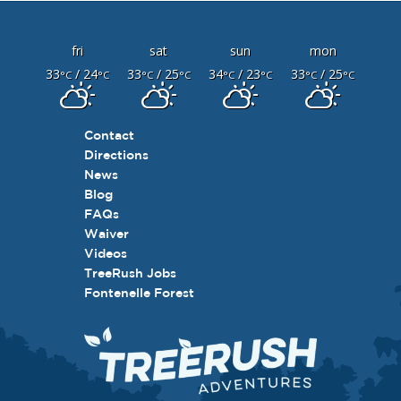
fri
sat
sun
mon
33
/ 24
33
/ 25
34
/ 23
33
/ 25
°C
°C
°C
°C
°C
°C
°C
°C
Contact
Directions
News
Blog
FAQs
Waiver
Videos
TreeRush Jobs
Fontenelle Forest