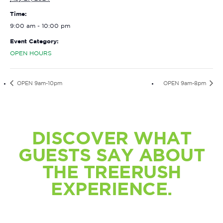
Time:
9:00 am - 10:00 pm
Event Category:
OPEN HOURS
OPEN 9am-10pm
OPEN 9am-8pm
DISCOVER WHAT
GUESTS SAY ABOUT
THE TREERUSH
EXPERIENCE.