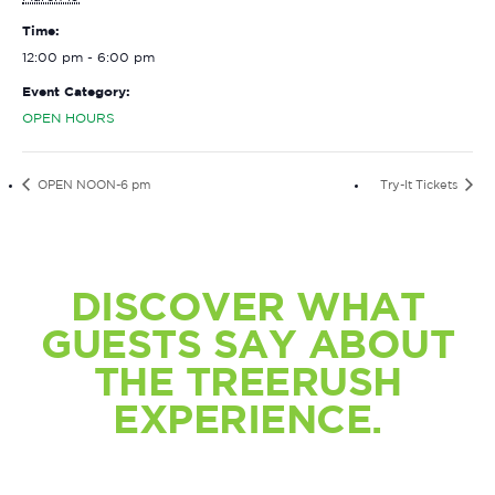
Time:
12:00 pm - 6:00 pm
Event Category:
OPEN HOURS
OPEN NOON-6 pm
Try-It Tickets
DISCOVER WHAT
GUESTS SAY ABOUT
THE TREERUSH
EXPERIENCE.