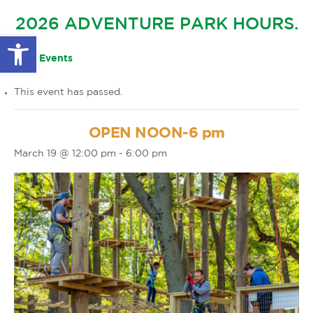
GLOW IN THE PARK
2026 ADVENTURE PARK HOURS.
OTHER LARGE EVENTS
FAQS
Open toolbar
FAMILY 4 TICKET PACK
PARK RULES
« All Events
GIFT CARDS
This event has passed.
EVENT CALENDAR
OPEN NOON-6 pm
March 19 @ 12:00 pm
-
6:00 pm