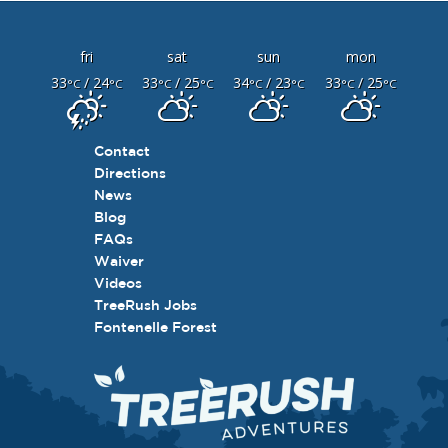
fri
sat
sun
mon
33
/ 24
33
/ 25
34
/ 23
33
/ 25
°C
°C
°C
°C
°C
°C
°C
°C
Contact
Directions
News
Blog
FAQs
Waiver
Videos
TreeRush Jobs
Fontenelle Forest