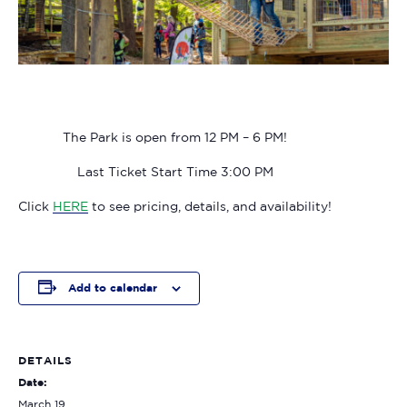
The Park is open from 12 PM – 6 PM!
Last Ticket Start Time 3:00 PM
Click
HERE
to see pricing, details, and availability!
Add to calendar
DETAILS
Date:
March 19