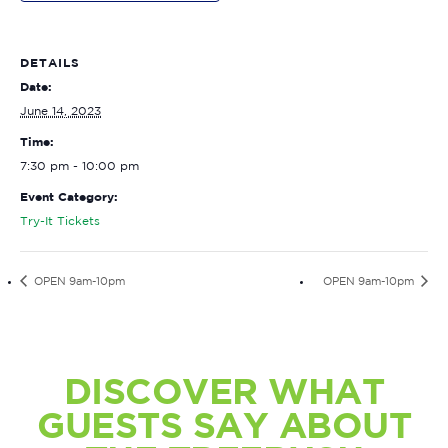
DETAILS
Date:
June 14, 2023
Time:
7:30 pm - 10:00 pm
Event Category:
Try-It Tickets
OPEN 9am-10pm
OPEN 9am-10pm
DISCOVER WHAT
GUESTS SAY ABOUT