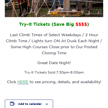
Try-It Tickets (Save Big
$$$$
)
Last Climb Times of Select Weekdays / 2 Hour
Climb Time / Lights turn ON At Dusk Each Night /
Some High Courses Close prior to Our Posted
Closing Time
Great Date Night!
Try-It Tickets Sold 7:30pm-8:00pm
Click
HERE
to see pricing, details, and availability!
Add to calendar