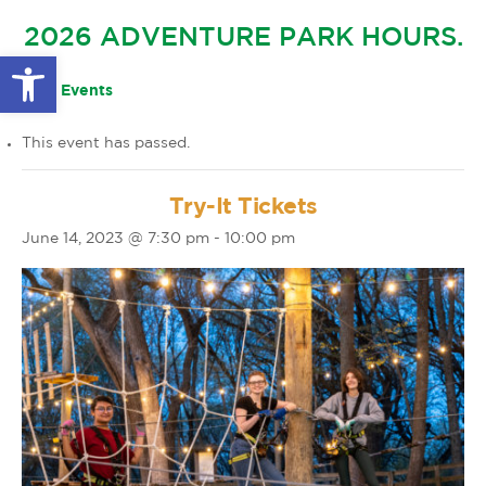
GLOW IN THE PARK
2026 ADVENTURE PARK HOURS.
OTHER LARGE EVENTS
FAQS
Open toolbar
FAMILY 4 TICKET PACK
PARK RULES
« All Events
GIFT CARDS
This event has passed.
EVENT CALENDAR
Try-It Tickets
June 14, 2023 @ 7:30 pm
-
10:00 pm