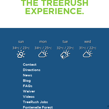
THE TREERUSH
EXPERIENCE.
sun
mon
tue
wed
34
/ 23
34
/ 25
32
/ 23
31
/ 22
°C
°C
°C
°C
°C
°C
°C
°C
Contact
Directions
News
Blog
FAQs
Waiver
Videos
TreeRush Jobs
Fontenelle Forest