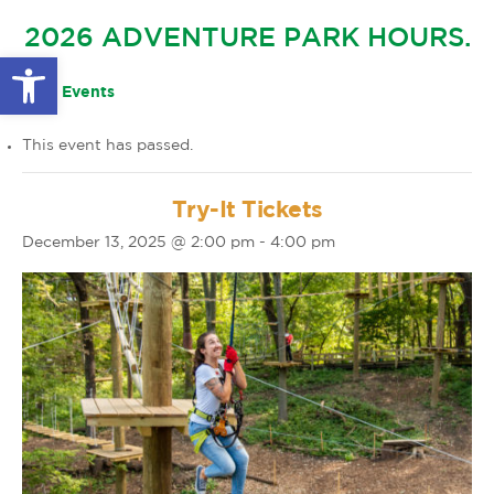
GLOW IN THE PARK
2026 ADVENTURE PARK HOURS.
OTHER LARGE EVENTS
FAQS
Open toolbar
FAMILY 4 TICKET PACK
PARK RULES
« All Events
GIFT CARDS
This event has passed.
EVENT CALENDAR
Try-It Tickets
December 13, 2025 @ 2:00 pm
-
4:00 pm