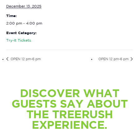
December 13, 2025
Time:
2:00 pm - 4:00 pm
Event Category:
Try-It Tickets
OPEN 12 pm-6 pm
OPEN 12 pm-6 pm
DISCOVER WHAT
GUESTS SAY ABOUT
THE TREERUSH
EXPERIENCE.