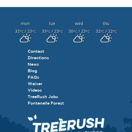
mon
tue
wed
thu
32
/ 23
33
/ 23
30
/ 23
32
/ 22
°C
°C
°C
°C
°C
°C
°C
°C
Contact
Directions
News
Blog
FAQs
Waiver
Videos
TreeRush Jobs
Fontenelle Forest