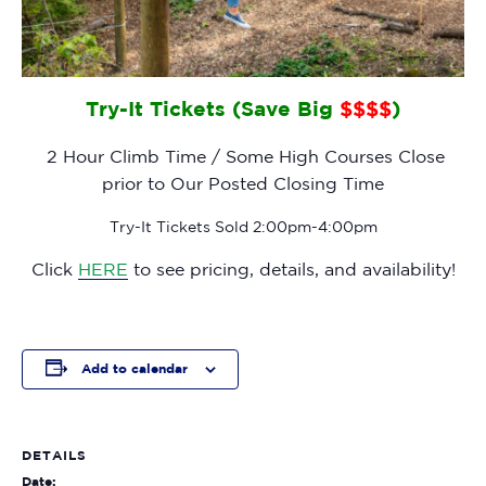
Try-It Tickets (Save Big
$$$$
)
2 Hour Climb Time / Some High Courses Close
prior to Our Posted Closing Time
Try-It Tickets Sold 2:00pm-4:00pm
Click
HERE
to see pricing, details, and availability!
Add to calendar
DETAILS
Date: