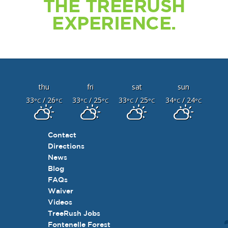
THE TREERUSH
EXPERIENCE.
thu
fri
sat
sun
33
/ 26
33
/ 25
33
/ 25
34
/ 24
°C
°C
°C
°C
°C
°C
°C
°C
Contact
Directions
News
Blog
FAQs
Waiver
Videos
TreeRush Jobs
Fontenelle Forest