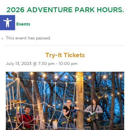
GLOW IN THE PARK
2026 ADVENTURE PARK HOURS.
OTHER LARGE EVENTS
FAQS
Open toolbar
FAMILY 4 TICKET PACK
PARK RULES
« All Events
GIFT CARDS
This event has passed.
EVENT CALENDAR
Try-It Tickets
July 13, 2023 @ 7:30 pm
-
10:00 pm