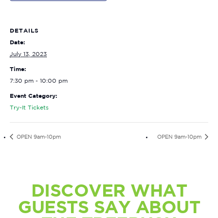
DETAILS
Date:
July 13, 2023
Time:
7:30 pm - 10:00 pm
Event Category:
Try-It Tickets
OPEN 9am-10pm
OPEN 9am-10pm
DISCOVER WHAT
GUESTS SAY ABOUT