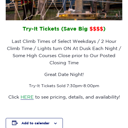
Try-It Tickets (Save Big
$$$$
)
Last Climb Times of Select Weekdays / 2 Hour
Climb Time / Lights turn ON At Dusk Each Night /
Some High Courses Close prior to Our Posted
Closing Time
Great Date Night!
Try-It Tickets Sold 7:30pm-8:00pm
Click
HERE
to see pricing, details, and availability!
Add to calendar