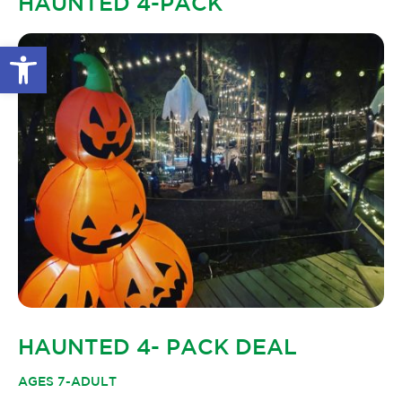
HAUNTED 4-PACK
GLOW IN THE PARK
OTHER LARGE EVENTS
FAQS
Open toolbar
FAMILY 4 TICKET PACK
PARK RULES
GIFT CARDS
EVENT CALENDAR
HAUNTED 4- PACK DEAL
AGES 7-ADULT