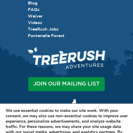
Blog
FAQs
Waiver
Videos
TreeRush Jobs
Fontenelle Forest
JOIN OUR MAILING LIST
We use essential cookies to make our site work. With your
consent, we may also use non-essential cookies to improve user
experience, personalize advertisements, and analyze website
traffic. For these reasons, we may share your site usage data
LET'S BE SOCIAL
with our social media, advertising, and analytics partners. By