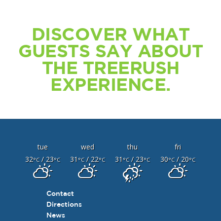
DISCOVER WHAT
GUESTS SAY ABOUT
THE TREERUSH
EXPERIENCE.
tue
wed
thu
fri
32
/ 23
31
/ 22
31
/ 23
30
/ 20
°C
°C
°C
°C
°C
°C
°C
°C
Contact
Directions
News