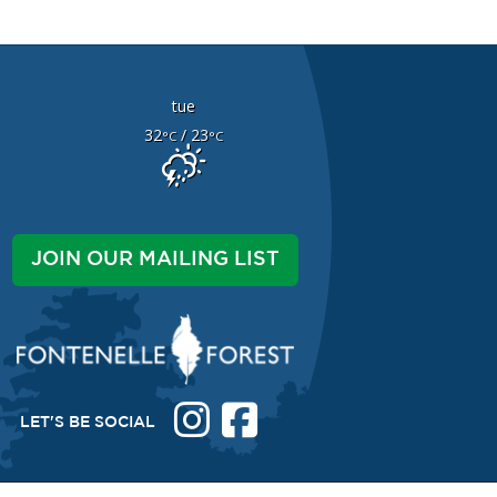
tue
32
/ 23
°C
°C
JOIN OUR MAILING LIST
LET'S BE SOCIAL