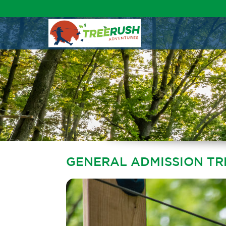
GENERAL ADMISSION T