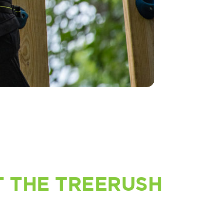
 THE TREERUSH