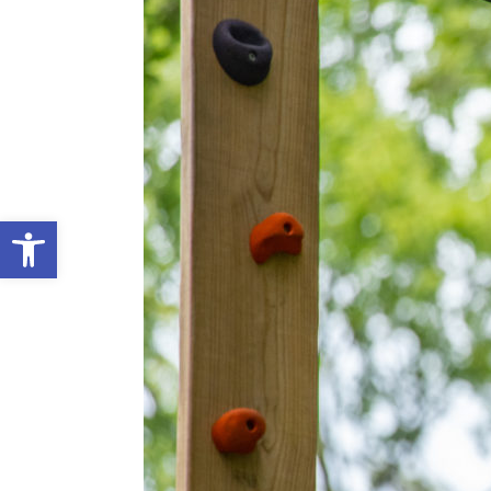
Open toolbar