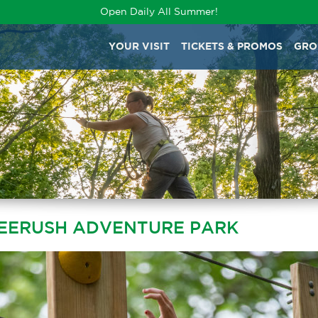
Open Daily All Summer!
YOUR VISIT
TICKETS & PROMOS
GRO
REERUSH ADVENTURE PARK