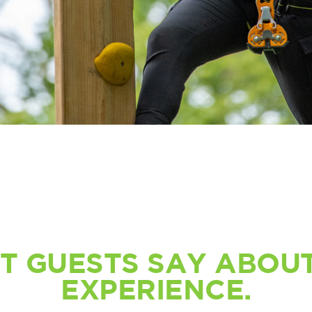
T GUESTS SAY ABOUT
EXPERIENCE.