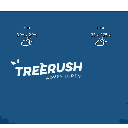
sun
mon
34
/ 24
33
/ 25
°C
°C
°C
°C