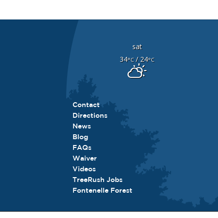
sat
34
/ 24
°C
°C
Contact
Directions
News
Blog
FAQs
Waiver
Videos
TreeRush Jobs
Fontenelle Forest