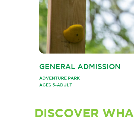
GENERAL ADMISSION
ADVENTURE PARK
AGES 5-ADULT
DISCOVER WHA