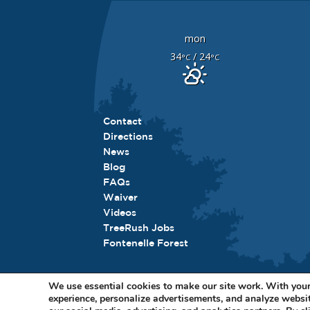
mon
34
/ 24
°C
°C
Contact
Directions
News
Blog
FAQs
Waiver
Videos
TreeRush Jobs
Fontenelle Forest
We use essential cookies to make our site work. With your
experience, personalize advertisements, and analyze websit
11