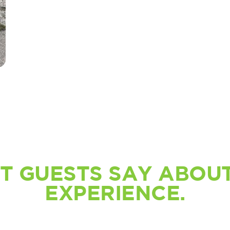
T GUESTS SAY ABOUT
EXPERIENCE.