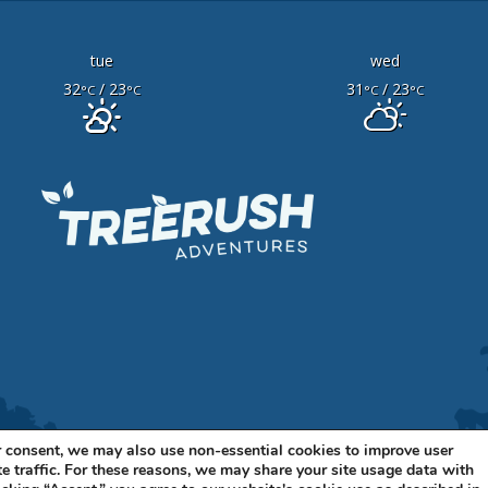
tue
wed
32
/ 23
31
/ 23
°C
°C
°C
°C
 consent, we may also use non-essential cookies to improve user
e traffic. For these reasons, we may share your site usage data with
11 BELLEVUE BLVD N, STE A BELLEVUE, NE 68005 •
402-316-7