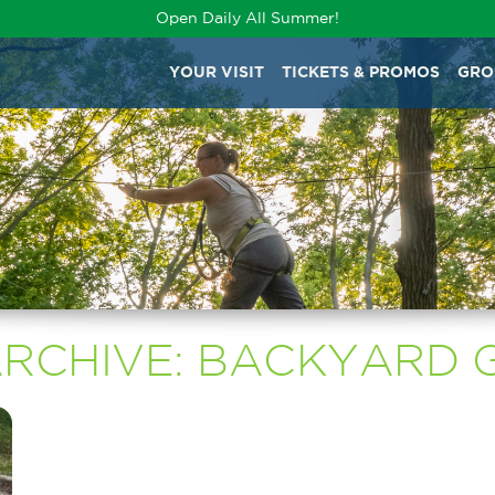
Open Daily All Summer!
YOUR VISIT
TICKETS & PROMOS
GRO
ARCHIVE: BACKYARD 