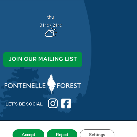
thu
31
/ 21
°C
°C
JOIN OUR MAILING LIST
LET'S BE SOCIAL
Accept
Reject
Settings
038