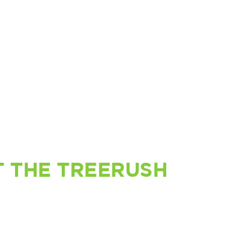
 THE TREERUSH