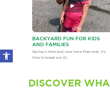
BACKYARD FUN FOR KIDS
AND FAMILIES
Open toolbar
Spring is here and, now more than ever, it’s
time to break out of…
DISCOVER WHA