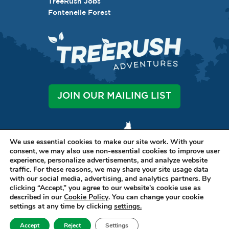
TreeRush Jobs
Fontenelle Forest
JOIN OUR MAILING LIST
We use essential cookies to make our site work. With your
consent, we may also use non-essential cookies to improve user
experience, personalize advertisements, and analyze website
traffic. For these reasons, we may share your site usage data
LET'S BE SOCIAL
with our social media, advertising, and analytics partners. By
clicking “Accept,” you agree to our website's cookie use as
described in our
Cookie Policy
. You can change your cookie
settings at any time by clicking
settings.
1111 BELLEVUE BLVD N, STE A BELLEVUE, NE 68005 •
402-316-7038
Accept
Reject
Settings