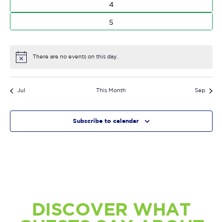
0
4
events
0
5
events
There are no events on this day.
Notice
Jul
This Month
Sep
Subscribe to calendar
DISCOVER WHAT