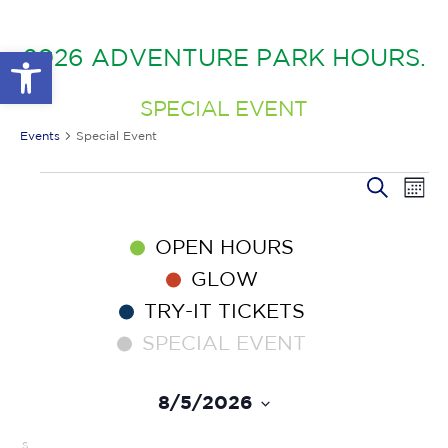
GLOW IN THE PARK
OTHER LARGE EVENTS
FAQS
Open toolbar
2026 ADVENTURE PARK HOURS.
FAMILY 4 TICKET PACK
PARK RULES
GIFT CARDS
SPECIAL EVENT
EVENT CALENDAR
Events
Special Event
EV
EVENTS
EVENT
Search
Month
VI
SEARC
NA
AND
OPEN HOURS
VIEWS
NAVIG
GLOW
TRY-IT TICKETS
SPECIAL EVENT
8/5/2026
Select
date.
CALENDAR
S
SUNDAY