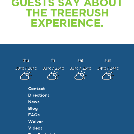
GUESTS SAY ABOUT
THE TREERUSH
EXPERIENCE.
thu
fri
sat
sun
33
/ 26
33
/ 25
33
/ 25
34
/ 24
°C
°C
°C
°C
°C
°C
°C
°C
Contact
Directions
News
Blog
FAQs
Waiver
Videos