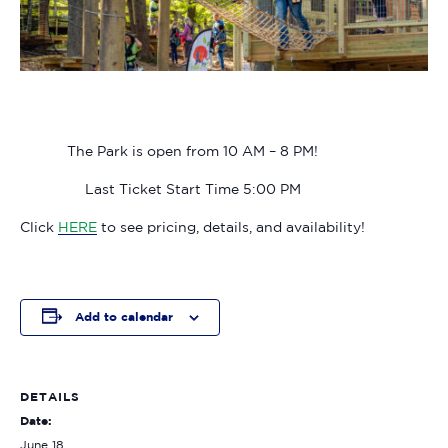
The Park is open from 10 AM – 8 PM!
Last Ticket Start Time 5:00 PM
Click
HERE
to see pricing, details, and availability!
Add to calendar
DETAILS
Date:
June 18