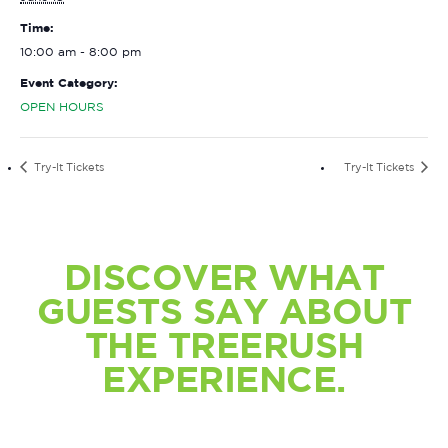
Time:
10:00 am - 8:00 pm
Event Category:
OPEN HOURS
Try-It Tickets
Try-It Tickets
DISCOVER WHAT
GUESTS SAY ABOUT
THE TREERUSH
EXPERIENCE.