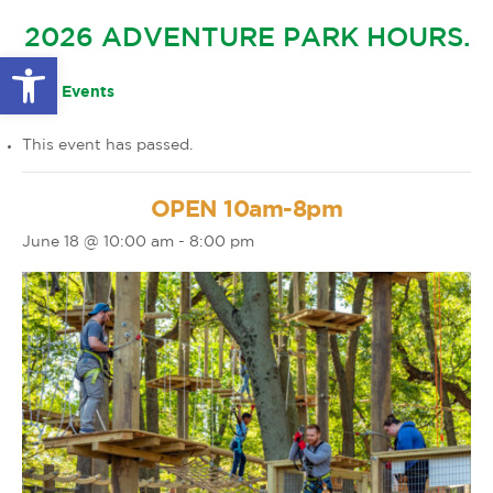
GLOW IN THE PARK
2026 ADVENTURE PARK HOURS.
OTHER LARGE EVENTS
FAQS
Open toolbar
FAMILY 4 TICKET PACK
PARK RULES
« All Events
GIFT CARDS
This event has passed.
EVENT CALENDAR
OPEN 10am-8pm
June 18 @ 10:00 am
-
8:00 pm