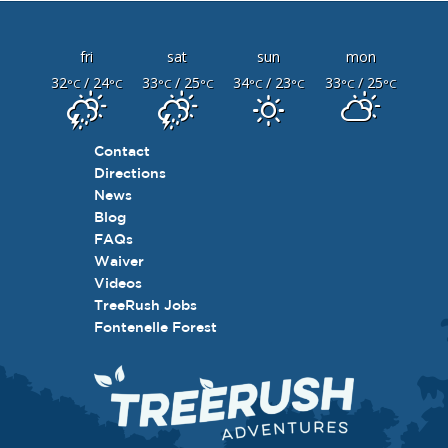
fri
sat
sun
mon
32
/ 24
33
/ 25
34
/ 23
33
/ 25
°C
°C
°C
°C
°C
°C
°C
°C
Contact
Directions
News
Blog
FAQs
Waiver
Videos
TreeRush Jobs
Fontenelle Forest