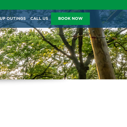
BACK
BACK
BACK
BACK
UP OUTINGS
CALL US
BOOK NOW
TICKETS & PROMOS
GROUP OUTINGS
TICKET PRICING
402-316-7038
HAPPY BIRTHDAY
TICKETS
PRICING
ANNUAL ADVENTURE
CORPORATE EVENTS
COURSES
PASSES
STUDENT GROUPS
HOURS
TRY IT TICKETS
SCOUT GROUPS
VIDEOS
GLOW IN THE PARK
OTHER LARGE EVENTS
FAQS
FAMILY 4 TICKET PACK
PARK RULES
GIFT CARDS
EVENT CALENDAR