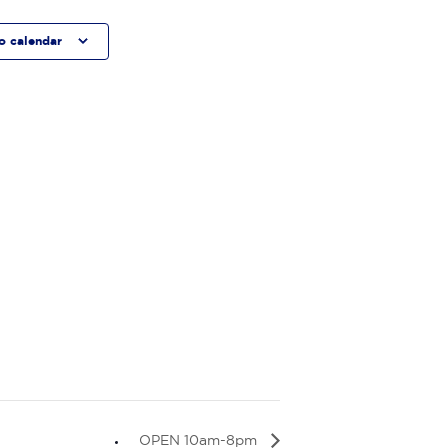
o calendar
OPEN 10am-8pm