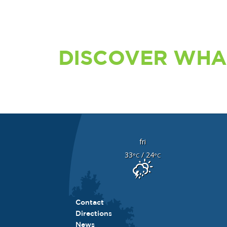
DISCOVER WHA
fri
33
/ 24
°C
°C
Contact
Directions
News