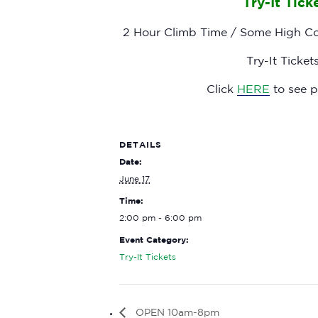
Try-It Tic
2 Hour Climb Time / Some High Cou
Try-It Tick
Click
HERE
to see pr
DETAILS
Date:
June 17
Time:
2:00 pm - 6:00 pm
Event Category:
Try-It Tickets
OPEN 10am-8pm