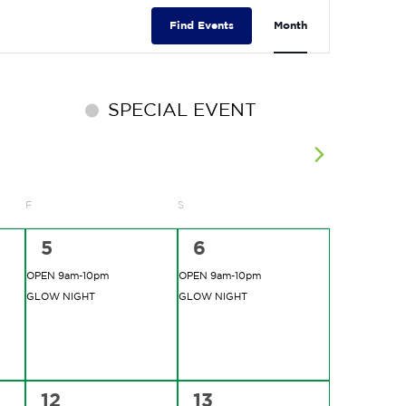
EVENT
VIEWS
Find Events
Month
NAVIGATIO
SPECIAL EVENT
F
FRIDAY
S
SATURDAY
2
2
5
6
events,
events,
OPEN 9am-10pm
OPEN 9am-10pm
GLOW NIGHT
GLOW NIGHT
2
2
12
13