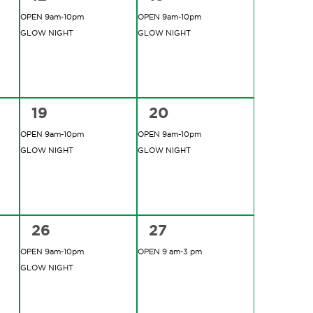
events,
events,
OPEN 9am-10pm
OPEN 9am-10pm
GLOW NIGHT
GLOW NIGHT
2
2
19
20
events,
events,
OPEN 9am-10pm
OPEN 9am-10pm
GLOW NIGHT
GLOW NIGHT
2
1
26
27
events,
event,
OPEN 9am-10pm
OPEN 9 am-3 pm
GLOW NIGHT