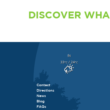
DISCOVER WHA
fri
33
/ 24
°C
°C
Contact
Directions
News
Blog
FAQs