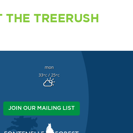
 THE TREERUSH
mon
33
/ 25
°C
°C
JOIN OUR MAILING LIST