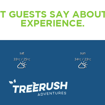
T GUESTS SAY ABOUT
EXPERIENCE.
sat
sun
33
/ 25
34
/ 23
°C
°C
°C
°C