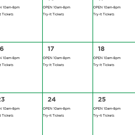
vents,
events,
events,
N 10am-8pm
OPEN 10am-8pm
OPEN 10am-8pm
t Tickets
Try-It Tickets
Try-It Tickets
2
2
2
16
17
18
vents,
events,
events,
N 10am-8pm
OPEN 10am-8pm
OPEN 10am-8pm
t Tickets
Try-It Tickets
Try-It Tickets
2
2
2
23
24
25
vents,
events,
events,
N 10am-8pm
OPEN 10am-8pm
OPEN 10am-8pm
t Tickets
Try-It Tickets
Try-It Tickets