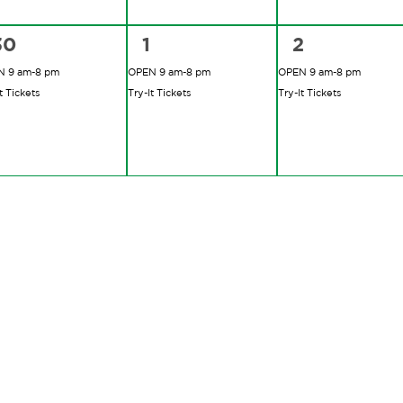
2
2
2
30
1
2
vents,
events,
events,
 9 am-8 pm
OPEN 9 am-8 pm
OPEN 9 am-8 pm
t Tickets
Try-It Tickets
Try-It Tickets