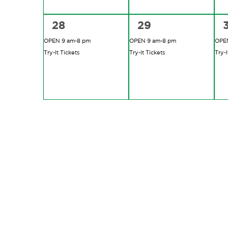
2
2
28
29
events,
events,
e
OPEN 9 am-8 pm
OPEN 9 am-8 pm
OPEN
Try-It Tickets
Try-It Tickets
Try-I