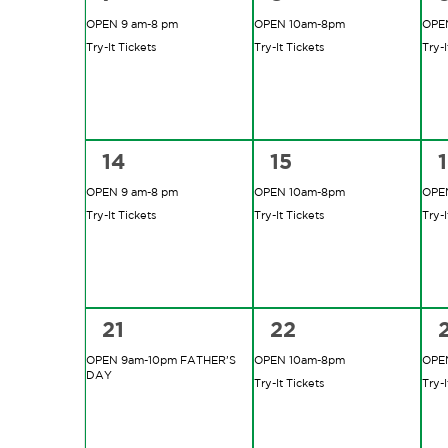
events,
events,
e
OPEN 9 am-8 pm
OPEN 10am-8pm
OPE
Try-It Tickets
Try-It Tickets
Try-I
2
2
14
15
events,
events,
e
OPEN 9 am-8 pm
OPEN 10am-8pm
OPE
Try-It Tickets
Try-It Tickets
Try-I
1
2
21
22
event,
events,
e
OPEN 9am-10pm FATHER’S
OPEN 10am-8pm
OPE
DAY
Try-It Tickets
Try-I