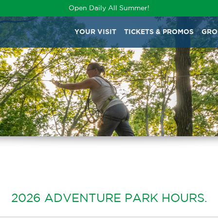
Open Daily All Summer!
YOUR VISIT
TICKETS & PROMOS
GRO
2026 ADVENTURE PARK HOURS.