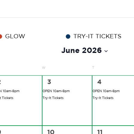
GLOW
TRY-IT TICKETS
June 2026
ESDAY
W
WEDNESDAY
T
THURSDAY
2
2
2
2
3
4
vents,
events,
events,
N 10am-8pm
OPEN 10am-8pm
OPEN 10am-8pm
t Tickets
Try-It Tickets
Try-It Tickets
2
2
2
9
10
11