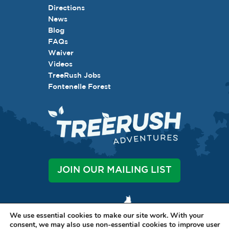
Directions
News
Blog
FAQs
Waiver
Videos
TreeRush Jobs
Fontenelle Forest
JOIN OUR MAILING LIST
We use essential cookies to make our site work. With your
consent, we may also use non-essential cookies to improve user