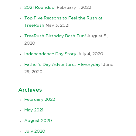
2021 Roundup!
February 1, 2022
Top Five Reasons to Feel the Rush at
TreeRush
May 3, 2021
TreeRush Birthday Bash Fun!
August 5,
2020
Independence Day Story
July 4, 2020
Father’s Day Adventures – Everyday!
June
29, 2020
Archives
February 2022
May 2021
August 2020
July 2020