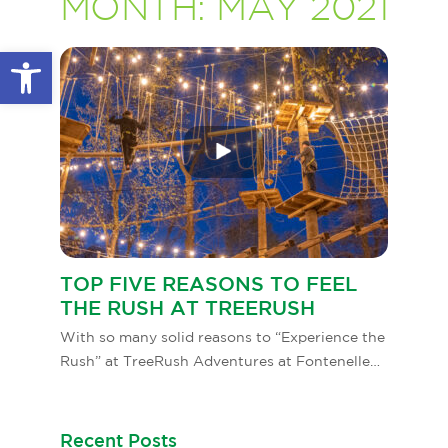
MONTH:
MAY 2021
GLOW IN THE PARK
OTHER LARGE EVENTS
FAQS
Open toolbar
FAMILY 4 TICKET PACK
PARK RULES
GIFT CARDS
EVENT CALENDAR
TOP FIVE REASONS TO FEEL
THE RUSH AT TREERUSH
With so many solid reasons to “Experience the
Rush” at TreeRush Adventures at Fontenelle…
Recent Posts