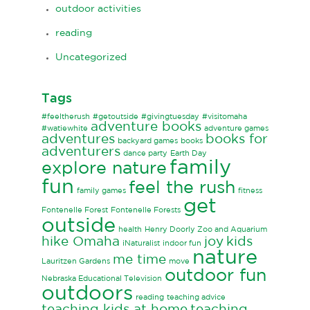
outdoor activities
reading
Uncategorized
Tags
#feeltherush
#getoutside
#givingtuesday
#visitomaha
adventure books
#watiewhite
adventure games
adventures
books for
backyard games
books
adventurers
dance party
Earth Day
family
explore nature
fun
feel the rush
family games
fitness
get
Fontenelle Forest
Fontenelle Forests
outside
health
Henry Doorly Zoo and Aquarium
hike Omaha
joy
kids
iNaturalist
indoor fun
nature
me time
Lauritzen Gardens
move
outdoor fun
Nebraska Educational Television
outdoors
reading
teaching advice
teaching kids at home
teaching