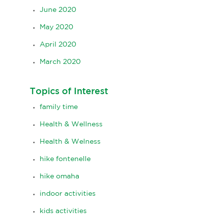
June 2020
May 2020
April 2020
March 2020
Topics of Interest
family time
Health & Wellness
Health & Welness
hike fontenelle
hike omaha
indoor activities
kids activities