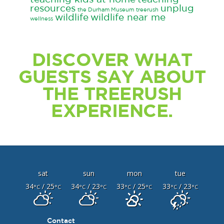
resources
unplug
the Durham Museum
treerush
wildlife
wildlife near me
wellness
DISCOVER WHAT
GUESTS SAY ABOUT
THE TREERUSH
EXPERIENCE.
sat
sun
mon
tue
34
/ 25
34
/ 23
33
/ 25
33
/ 23
°C
°C
°C
°C
°C
°C
°C
°C
Contact